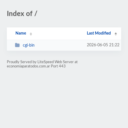
Index of /
Name
Last Modified
2026-06-05 21:22
cgi-bin
Proudly Served by LiteSpeed Web Server at
economiaparatodos.com.ar Port 443